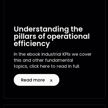
Understanding the
pillars of operational
efficiency
In the ebook Industrial KPIs we cover
this and other fundamental
topics, click here to read in full.
Read more