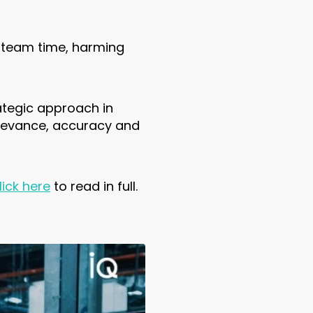
 team time, harming
ategic approach in
relevance, accuracy and
lick here
to read in full.