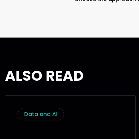
ALSO READ
Data and AI