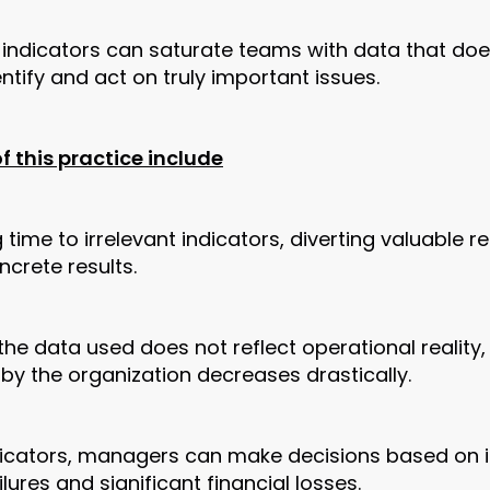
indicators can saturate teams with data that doe
dentify and act on truly important issues.
 this practice include
time to irrelevant indicators, diverting valuable r
crete results.
the data used does not reflect operational reality,
by the organization decreases drastically.
dicators, managers can make decisions based on i
ilures and significant financial losses.