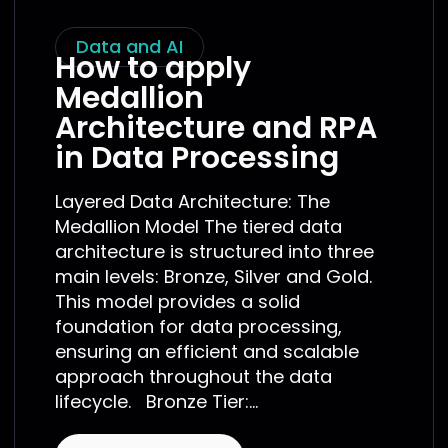
Data and AI
How to apply
Medallion
Architecture and RPA
in Data Processing
Layered Data Architecture: The
Medallion Model The tiered data
architecture is structured into three
main levels: Bronze, Silver and Gold.
This model provides a solid
foundation for data processing,
ensuring an efficient and scalable
approach throughout the data
lifecycle. Bronze Tier:...