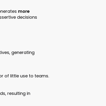
generates
more
ssertive decisions
tives, generating
 of little use to teams.
s, resulting in