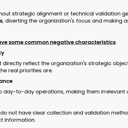
hout strategic alignment or technical validation 
s
, diverting the organization's focus and making a
have some common negative characteristics
ty
 directly reflect the organization's strategic objec
e real priorities are.
vance
o day-to-day operations, making them irrelevant or
 do not have clear collection and validation method
ct information.