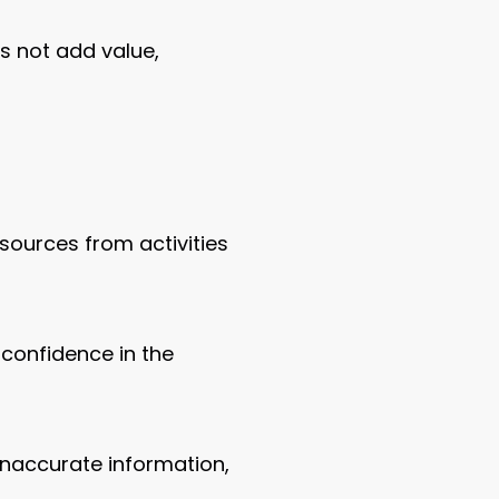
s not add value,
esources from activities
 confidence in the
naccurate information,