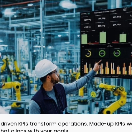
-driven KPIs transform operations. Made-up KPIs w
at aligns with your goals.