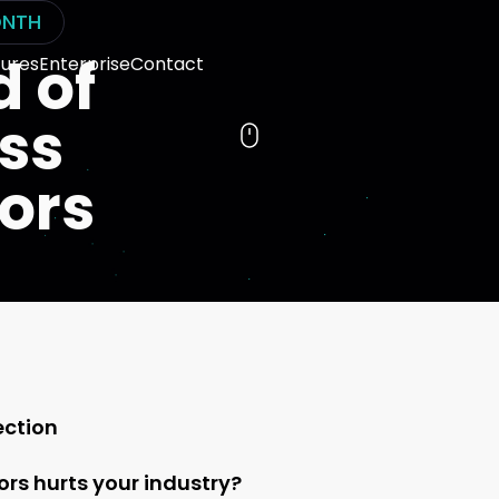
NTH
d of
ures
Enterprise
Contact
ess
tors
ection
rs hurts your industry?