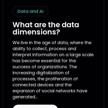
Data and AI
What are the data
dimensions?
We live in the age of data, where the
ability to collect, process and
interpret information on a large scale
has become essential for the
success of organizations. The
increasing digitalization of
processes, the proliferation of
connected devices and the
expansion of social networks have
generated...