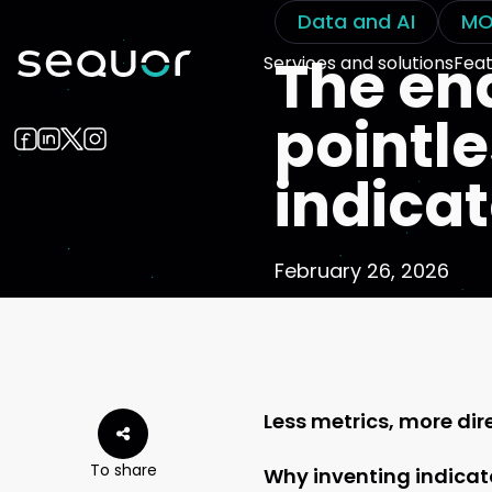
Data and AI
MO
The en
Services and solutions
Feat
pointl
indica
February 26, 2026
Less metrics, more dir
To share
Why inventing indicato