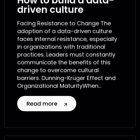
How to build a data-
driven culture
Facing Resistance to Change The
adoption of a data-driven culture
faces internal resistance, especially
in organizations with traditional
practices. Leaders must constantly
communicate the benefits of this
change to overcome cultural
barriers. Dunning-Kruger Effect and
Organizational MaturityWhen...
Read more