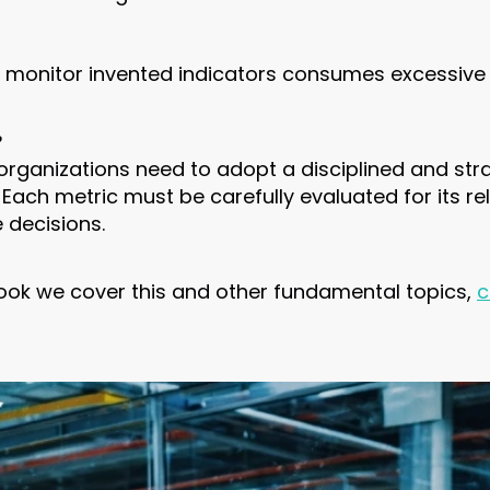
d monitor invented indicators consumes excessive
?
 organizations need to adopt a disciplined and str
. Each metric must be carefully evaluated for its 
e decisions.
ebook we cover this and other fundamental topics,
c