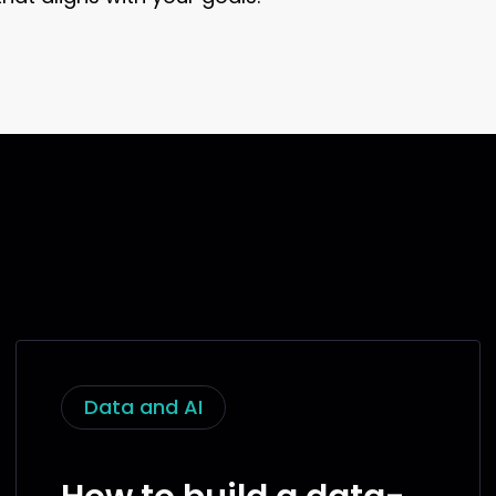
Data and AI