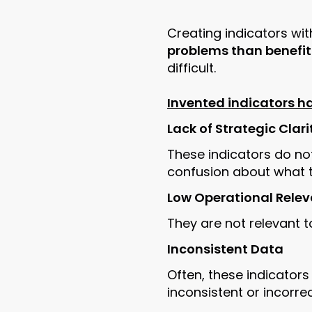
Creating indicators wit
problems than benefit
difficult.
Invented indicators 
Lack of Strategic Clari
These indicators do not
confusion about what th
Low Operational Rele
They are not relevant t
Inconsistent Data
Often, these indicators
inconsistent or incorre