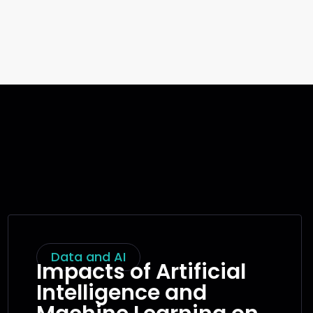
Data and AI
Impacts of Artificial
Intelligence and