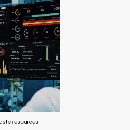
aste resources.