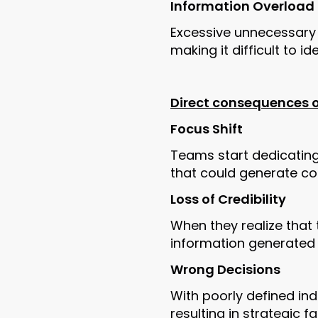
Information Overload
Excessive unnecessary 
making it difficult to i
Direct consequences of
Focus Shift
Teams start dedicating 
that could generate con
Loss of Credibility
When they realize that 
information generated 
Wrong Decisions
With poorly defined in
resulting in strategic fa