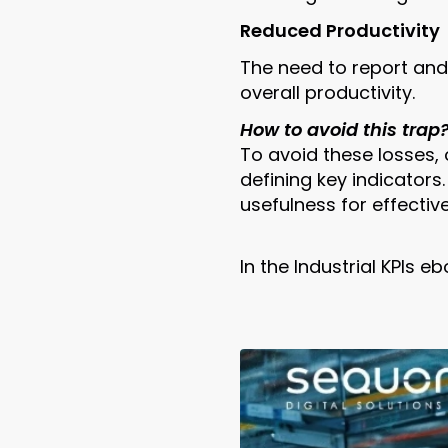
Reduced Productivity
The need to report an
overall productivity.
How to avoid this trap
To avoid these losses,
defining key indicators
usefulness for effectiv
In the Industrial KPIs 