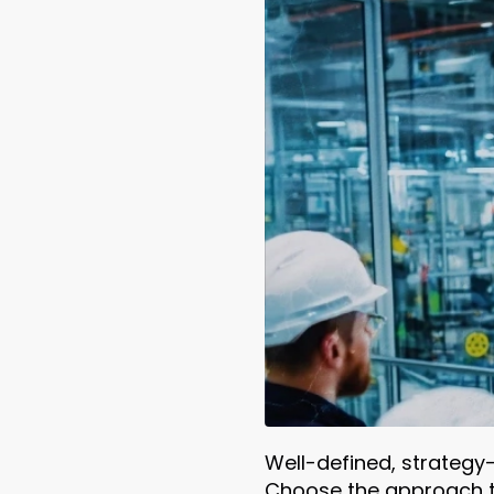
Well-defined, strategy
Choose the approach th