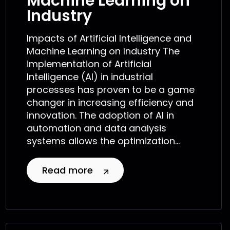
Machine Learning on
Industry
Impacts of Artificial Intelligence and
Machine Learning on Industry The
implementation of Artificial
Intelligence (AI) in industrial
processes has proven to be a game
changer in increasing efficiency and
innovation. The adoption of AI in
automation and data analysis
systems allows the optimization...
Read more