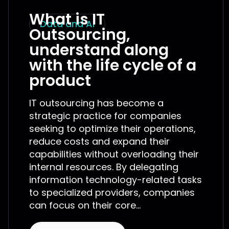
What is IT
Data and AI
Outsourcing,
understand along
with the life cycle of a
product
IT outsourcing has become a
strategic practice for companies
seeking to optimize their operations,
reduce costs and expand their
capabilities without overloading their
internal resources. By delegating
information technology-related tasks
to specialized providers, companies
can focus on their core...