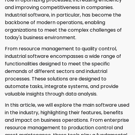
and improving competitiveness in companies.
Industrial software, in particular, has become the
backbone of modern operations, enabling
organizations to meet the complex challenges of
today's business environment.
From resource management to quality control,
industrial software encompasses a wide range of
functionalities designed to meet the specific
demands of different sectors and industrial
processes. These solutions are designed to
automate tasks, integrate systems, and provide
valuable insights through data analysis.
In this article, we will explore the main software used
in the industry, highlighting their features, benefits
and impact on business operations. From enterprise
resource management to production control and