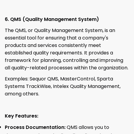
6. QMS (Quality Management System)
The QMS, or Quality Management System, is an
essential tool for ensuring that a company's
products and services consistently meet
established quality requirements. It provides a
framework for planning, controlling and improving
all quality-related processes within the organization.
Examples: Sequor QMS, MasterControl, Sparta
Systems TrackWise, Intelex Quality Management,
among others.
Key Features:
Process Documentation:
QMS allows you to