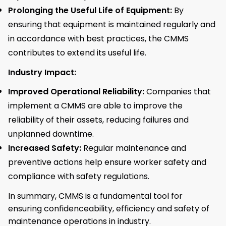
Prolonging the Useful Life of Equipment:
By
ensuring that equipment is maintained regularly and
in accordance with best practices, the CMMS
contributes to extend its useful life.
Industry Impact:
Improved Operational Reliability:
Companies that
implement a CMMS are able to improve the
reliability of their assets, reducing failures and
unplanned downtime.
Increased Safety:
Regular maintenance and
preventive actions help ensure worker safety and
compliance with safety regulations.
In summary, CMMS is a fundamental tool for
ensuring confidenceability, efficiency and safety of
maintenance operations in industry.