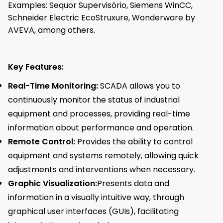
Examples: Sequor Supervisório, Siemens WinCC,
Schneider Electric EcoStruxure, Wonderware by
AVEVA, among others.
Key Features:
Real-Time Monitoring:
SCADA allows you to
continuously monitor the status of industrial
equipment and processes, providing real-time
information about performance and operation.
Remote Control:
Provides the ability to control
equipment and systems remotely, allowing quick
adjustments and interventions when necessary.
Graphic Visualization:
Presents data and
information in a visually intuitive way, through
graphical user interfaces (GUIs), facilitating