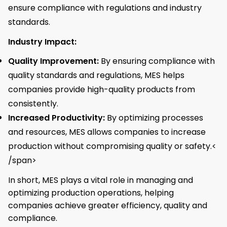
ensure compliance with regulations and industry
standards.
Industry Impact:
Quality Improvement:
By ensuring compliance with
quality standards and regulations, MES helps
companies provide high-quality products from
consistently.
Increased Productivity:
By optimizing processes
and resources, MES allows companies to increase
production without compromising quality or safety.<
/span>
In short, MES plays a vital role in managing and
optimizing production operations, helping
companies achieve greater efficiency, quality and
compliance.