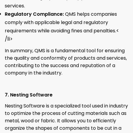
services.
Regulatory Compliance:
QMS helps companies
comply with applicable legal and regulatory
<
requirements while avoiding fines and penalties.
/li>
In summary, QMS is a fundamental tool for ensuring
the quality and conformity of products and services,
contributing to the success and reputation of a
company in the industry.
7. Nesting Software
Nesting Software is a specialized tool used in industry
to optimize the process of cutting materials such as
metal, wood or fabric. It allows you to efficiently
organize the shapes of components to be cut in a