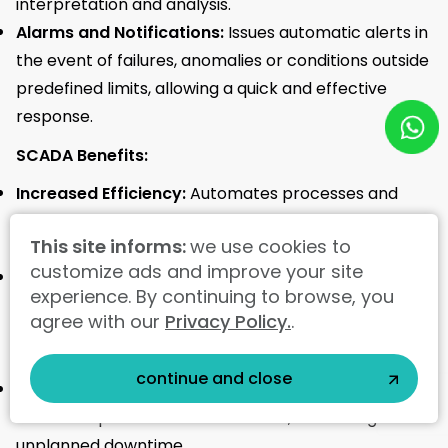
interpretation and analysis.
Alarms and Notifications:
Issues automatic alerts in
the event of failures, anomalies or conditions outside
predefined limits, allowing a quick and effective
response.
SCADA Benefits:
Increased Efficiency:
Automates processes and
provides real-time insights, increasing operational
This site informs:
we use cookies to
efficiency and reducing production costs.
customize ads and improve your site
Quality Improvement:
Monitors and controls
experience. By continuing to browse, you
processes accurately, ensuring compliance with
agree with our
Privacy Policy.
.
quality standards and reducing the risk of defects.<
/span>
continue and close
Reduced Downtime:
Identifies problems quickly and
facilitates predictive maintenance, minimizing
unplanned downtime.