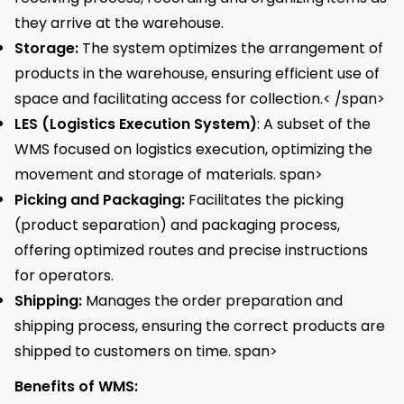
they arrive at the warehouse.
Storage:
The system optimizes the arrangement of
products in the warehouse, ensuring efficient use of
space and facilitating access for collection.< /span>
LES (Logistics Execution System)
: A subset of the
WMS focused on logistics execution, optimizing the
movement and storage of materials. span>
Picking and Packaging:
Facilitates the picking
(product separation) and packaging process,
offering optimized routes and precise instructions
for operators.
Shipping:
Manages the order preparation and
shipping process, ensuring the correct products are
shipped to customers on time. span>
Benefits of WMS: