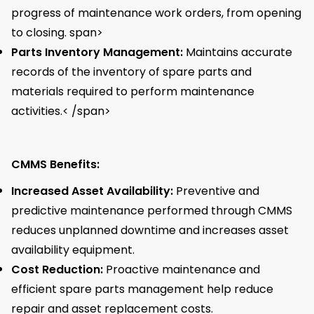
progress of maintenance work orders, from opening
to closing. span>
Parts Inventory Management:
Maintains accurate
records of the inventory of spare parts and
materials required to perform maintenance
activities.< /span>
CMMS Benefits:
Increased Asset Availability:
Preventive and
predictive maintenance performed through CMMS
reduces unplanned downtime and increases asset
availability equipment.
Cost Reduction:
Proactive maintenance and
efficient spare parts management help reduce
repair and asset replacement costs.