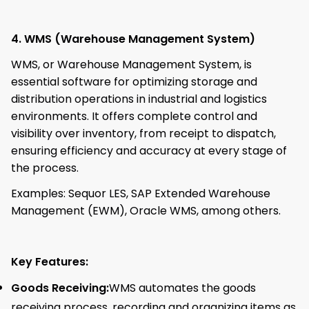
4. WMS (Warehouse Management System)
WMS, or Warehouse Management System, is
essential software for optimizing storage and
distribution operations in industrial and logistics
environments. It offers complete control and
visibility over inventory, from receipt to dispatch,
ensuring efficiency and accuracy at every stage of
the process.
Examples: Sequor LES, SAP Extended Warehouse
Management (EWM), Oracle WMS, among others.
Key Features:
Goods Receiving:
WMS automates the goods
receiving process, recording and organizing items as