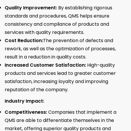
Quality Improvement:
By establishing rigorous
standards and procedures, QMS helps ensure
consistency and compliance of products and
services with quality requirements.
Cost Reduction:
The prevention of defects and
rework, as well as the optimization of processes,
result in a reduction in quality costs.
Increased Customer Satisfaction:
High-quality
products and services lead to greater customer
satisfaction, increasing loyalty and improving
reputation of the company.
Industry Impact:
Competitiveness:
Companies that implement a
QMS are able to differentiate themselves in the
market, offering superior quality products and