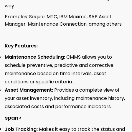
way.
Examples: Sequor MTC, IBM Maximo, SAP Asset
Manager, Maintenance Connection, among others.
Key Features:
Maintenance Scheduling:
CMMS allows you to
schedule preventive, predictive and corrective
maintenance based on time intervals, asset
conditions or specific criteria .
Asset Management:
Provides a complete view of
your asset inventory, including maintenance history,
associated costs and performance indicators.
span>
Job Tracking:
Makes it easy to track the status and