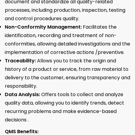
document and standardize all quality-related
processes, including production, inspection, testing
and control procedures quality.
Non-Conformity Management:
Facilitates the
identification, recording and treatment of non-
conformities, allowing detailed investigations and the
implementation of corrective actions /preventive.
Traceability:
Allows you to track the origin and
history of a product or service, from raw material to
delivery to the customer, ensuring transparency and
responsibility.
Data Analysis:
Offers tools to collect and analyze
quality data, allowing you to identify trends, detect
recurring problems and make evidence-based
decisions .
QMS Benefits: