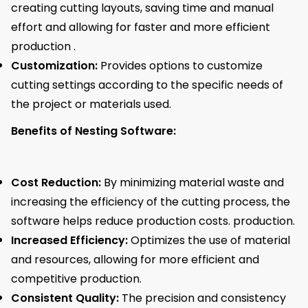
creating cutting layouts, saving time and manual
effort and allowing for faster and more efficient
production .
Customization:
Provides options to customize
cutting settings according to the specific needs of
the project or materials used.
Benefits of Nesting Software:
Cost Reduction:
By minimizing material waste and
increasing the efficiency of the cutting process, the
software helps reduce production costs. production.
Increased Efficiency:
Optimizes the use of material
and resources, allowing for more efficient and
competitive production.
Consistent Quality:
The precision and consistency