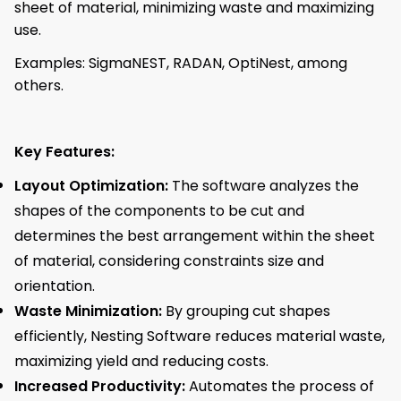
sheet of material, minimizing waste and maximizing
use.
Examples: SigmaNEST, RADAN, OptiNest, among
others.
Key Features:
Layout Optimization:
The software analyzes the
shapes of the components to be cut and
determines the best arrangement within the sheet
of material, considering constraints size and
orientation.
Waste Minimization:
By grouping cut shapes
efficiently, Nesting Software reduces material waste,
maximizing yield and reducing costs.
Increased Productivity:
Automates the process of