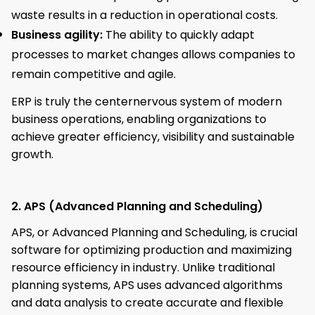
waste results in a reduction in operational costs.
Business agility:
The ability to quickly adapt
processes to market changes allows companies to
remain competitive and agile.
ERP is truly the centernervous system of modern
business operations, enabling organizations to
achieve greater efficiency, visibility and sustainable
growth.
2. APS (Advanced Planning and Scheduling)
APS, or Advanced Planning and Scheduling, is crucial
software for optimizing production and maximizing
resource efficiency in industry. Unlike traditional
planning systems, APS uses advanced algorithms
and data analysis to create accurate and flexible