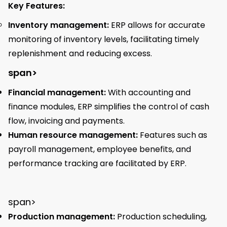
Key Features:
Inventory management:
ERP allows for accurate
monitoring of inventory levels, facilitating timely
replenishment and reducing excess.
span>
Financial management:
With accounting and
finance modules, ERP simplifies the control of cash
flow, invoicing and payments.
Human resource management:
Features such as
payroll management, employee benefits, and
performance tracking are facilitated by ERP.
span>
Production management:
Production scheduling,