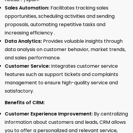
Sales Automation:
Facilitates tracking sales
opportunities, scheduling activities and sending
proposals, automating repetitive tasks and
increasing efficiency .
Data Analytics:
Provides valuable insights through
data analysis on customer behavior, market trends,
and sales performance.
Customer Service:
Integrates customer service
features such as support tickets and complaints
management to ensure high-quality service and
satisfactory.
Benefits of CRM:
Customer Experience Improvement:
By centralizing
information about customers and leads, CRM allows
you to offer a personalized and relevant service,