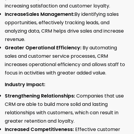
increasing satisfaction and customer loyalty.
IncreaseSales Management:
By identifying sales
opportunities, effectively tracking leads, and
analyzing data, CRM helps drive sales and increase
revenue.
Greater Operational Efficiency:
By automating
sales and customer service processes, CRM
increases operational efficiency and allows staff to
focus in activities with greater added value.
Industry Impact:
Strengthening Relationships:
Companies that use
CRM are able to build more solid and lasting
relationships with customers, which can result in
greater retention and loyalty.
Increased Competitiveness:
Effective customer