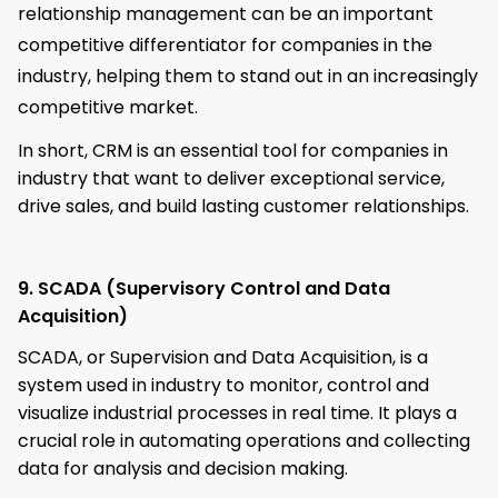
relationship management can be an important
competitive differentiator for companies in the
industry, helping them to stand out in an increasingly
competitive market.
In short, CRM is an essential tool for companies in
industry that want to deliver exceptional service,
drive sales, and build lasting customer relationships.
9. SCADA (Supervisory Control and Data
Acquisition)
SCADA, or Supervision and Data Acquisition, is a
system used in industry to monitor, control and
visualize industrial processes in real time. It plays a
crucial role in automating operations and collecting
data for analysis and decision making.