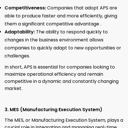
Competitiveness:
Companies that adopt APS are
able to produce faster and more efficiently, giving
them a significant competitive advantage .
Adaptability:
The ability to respond quickly to
changes in the business environment allows
companies to quickly adapt to new opportunities or
challenges.
In short, APS is essential for companies looking to
maximize operational efficiency and remain
competitive in a dynamic and constantly changing
market.
3. MES (Manufacturing Execution System)
The MES, or Manufacturing Execution System, plays a
crucial role in integrating and managing real-time