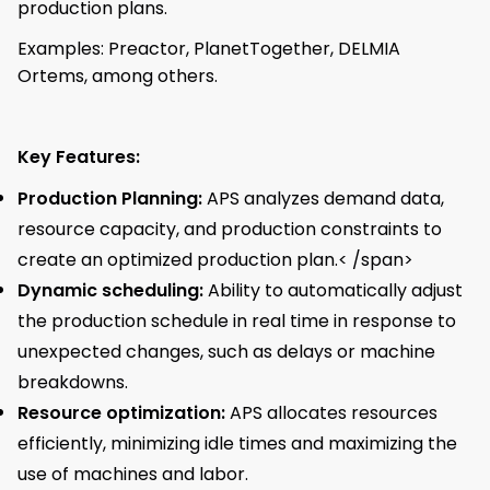
production plans.
Examples: Preactor, PlanetTogether, DELMIA
Ortems, among others.
Key Features:
Production Planning:
APS analyzes demand data,
resource capacity, and production constraints to
create an optimized production plan.< /span>
Dynamic scheduling:
Ability to automatically adjust
the production schedule in real time in response to
unexpected changes, such as delays or machine
breakdowns.
Resource optimization:
APS allocates resources
efficiently, minimizing idle times and maximizing the
use of machines and labor.