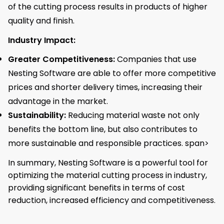
of the cutting process results in products of higher
quality and finish.
Industry Impact:
Greater Competitiveness:
Companies that use
Nesting Software are able to offer more competitive
prices and shorter delivery times, increasing their
advantage in the market.
Sustainability:
Reducing material waste not only
benefits the bottom line, but also contributes to
more sustainable and responsible practices. span>
In summary, Nesting Software is a powerful tool for
optimizing the material cutting process in industry,
providing significant benefits in terms of cost
reduction, increased efficiency and competitiveness.