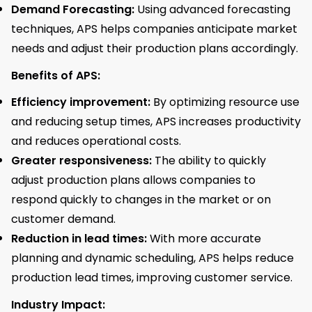
Demand Forecasting:
Using advanced forecasting
techniques, APS helps companies anticipate market
needs and adjust their production plans accordingly.
Benefits of APS:
Efficiency improvement:
By optimizing resource use
and reducing setup times, APS increases productivity
and reduces operational costs.
Greater responsiveness:
The ability to quickly
adjust production plans allows companies to
respond quickly to changes in the market or on
customer demand.
Reduction in lead times:
With more accurate
planning and dynamic scheduling, APS helps reduce
production lead times, improving customer service.
Industry Impact: