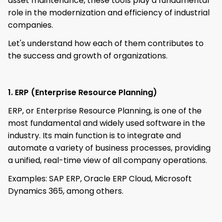
asset maintenance, these tools play a fundamental
role in the modernization and efficiency of industrial
companies.
Let's understand how each of them contributes to
the success and growth of organizations.
1. ERP (Enterprise Resource Planning)
ERP, or Enterprise Resource Planning, is one of the
most fundamental and widely used software in the
industry. Its main function is to integrate and
automate a variety of business processes, providing
a unified, real-time view of all company operations.
Examples: SAP ERP, Oracle ERP Cloud, Microsoft
Dynamics 365, among others.