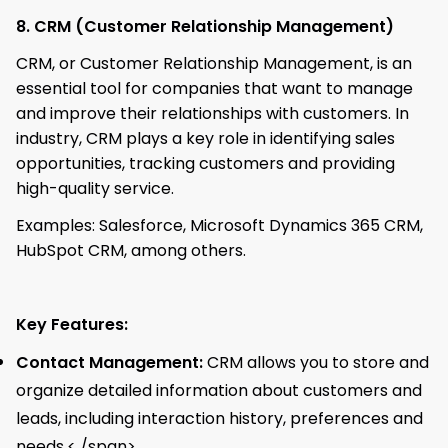
8. CRM (Customer Relationship Management)
CRM, or Customer Relationship Management, is an
essential tool for companies that want to manage
and improve their relationships with customers. In
industry, CRM plays a key role in identifying sales
opportunities, tracking customers and providing
high-quality service.
Examples: Salesforce, Microsoft Dynamics 365 CRM,
HubSpot CRM, among others.
Key Features:
Contact Management:
CRM allows you to store and
organize detailed information about customers and
leads, including interaction history, preferences and
needs.< /span>