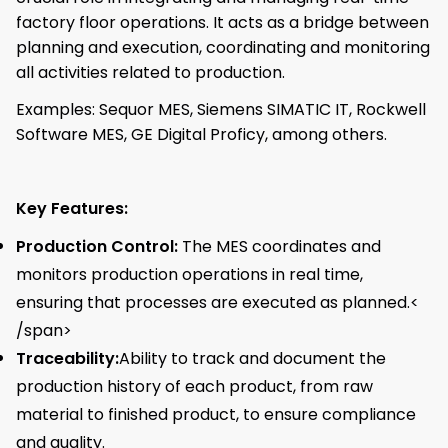
factory floor operations. It acts as a bridge between
planning and execution, coordinating and monitoring
all activities related to production.
Examples: Sequor MES, Siemens SIMATIC IT, Rockwell
Software MES, GE Digital Proficy, among others.
Key Features:
Production Control:
The MES coordinates and
monitors production operations in real time,
ensuring that processes are executed as planned.<
/span>
Traceability:
Ability to track and document the
production history of each product, from raw
material to finished product, to ensure compliance
and quality.