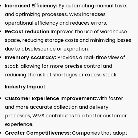
Increased Efficiency:
By automating manual tasks
and optimizing processes, WMS increases
operational efficiency and reduces errors.
ReCost reduction:
Improves the use of warehouse
space, reducing storage costs and minimizing losses
due to obsolescence or expiration.
Inventory Accuracy:
Provides a real-time view of
stock, allowing for more precise control and
reducing the risk of shortages or excess stock.
Industry Impact:
Customer Experience Improvement:
With faster
and more accurate collection and delivery
processes, WMS contributes to a better customer
experience.
Greater Competitiveness:
Companies that adopt