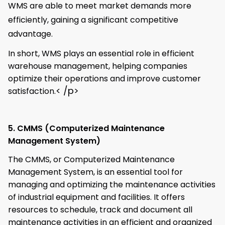
WMS are able to meet market demands more
efficiently, gaining a significant competitive
advantage.
In short, WMS plays an essential role in efficient
warehouse management, helping companies
optimize their operations and improve customer
< /p>
satisfaction.
5. CMMS (Computerized Maintenance
Management System)
The CMMS, or Computerized Maintenance
Management System, is an essential tool for
managing and optimizing the maintenance activities
of industrial equipment and facilities. It offers
resources to schedule, track and document all
maintenance activities in an efficient and organized