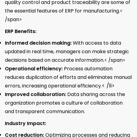
quality control and product traceability are some of
the essential features of ERP for manufacturing.<
/span>
ERP Benefits:
Informed decision making:
With access to data
updated in real time, managers can make strategic
decisions based on accurate information.< /span>
Operational efficiency:
Process automation
reduces duplication of efforts and eliminates manual
< /li>
errors, increasing operational efficiency.
Improved collaboration:
Data sharing across the
organization promotes a culture of collaboration
and transparent communication.
Industry Impact:
Cost reduction:
Optimizing processes and reducing