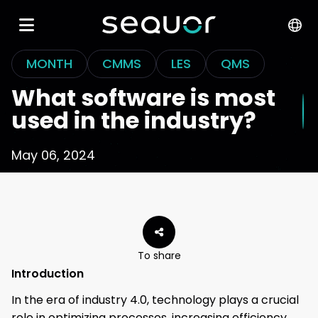
MONTH
CMMS
LES
QMS
What software is most
used in the industry?
May 06, 2024
To share
Introduction
In the era of industry 4.0, technology plays a crucial
role in optimizing processes, increasing efficiency