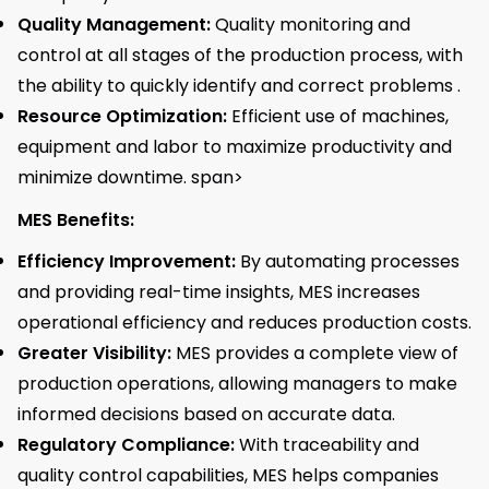
Quality Management:
Quality monitoring and
control at all stages of the production process, with
the ability to quickly identify and correct problems .
Resource Optimization:
Efficient use of machines,
equipment and labor to maximize productivity and
minimize downtime. span>
MES Benefits:
Efficiency Improvement:
By automating processes
and providing real-time insights, MES increases
operational efficiency and reduces production costs.
Greater Visibility:
MES provides a complete view of
production operations, allowing managers to make
informed decisions based on accurate data.
Regulatory Compliance:
With traceability and
quality control capabilities, MES helps companies